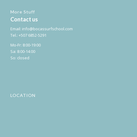
More Stuff
Contact us
Email:
info@bocassurfschool.com
Tel.: +507 6852-5291
Mo-Fr: 8:00-19:00
Sa: 8:00-14:00
So: closed
LOCATION