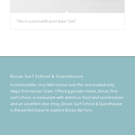
This is a post with post type “Link”
Bocas Surf School & Guesthouse
A comfortable, cozy little house over the sea located only
steps from Bocas Town. Offering private rooms, Bocas first
surf school, a restaurant with delicious food and cool breezes
and an excellent dive shop, Bocas Surf School & Guesthouse
is the perfect base to explore Bocas del Toro.