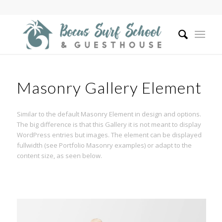
Masonry Gallery Element
Similar to the default Masonry Element in design and options.
The big difference is that this Gallery it is not meant to display
WordPress entries but images. The element can be displayed
fullwidth (see Portfolio Masonry examples) or adapt to the
content size, as seen below.