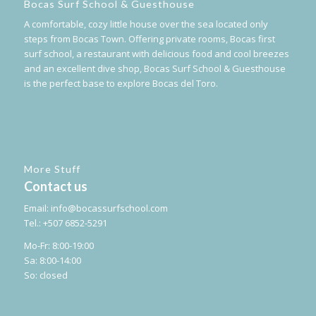
Bocas Surf School & Guesthouse
A comfortable, cozy little house over the sea located only
steps from Bocas Town. Offering private rooms, Bocas first
surf school, a restaurant with delicious food and cool breezes
and an excellent dive shop, Bocas Surf School & Guesthouse
is the perfect base to explore Bocas del Toro.
More Stuff
Contact us
Email:
info@bocassurfschool.com
Tel.: +507 6852-5291
Mo-Fr: 8:00-19:00
Sa: 8:00-14:00
So: closed