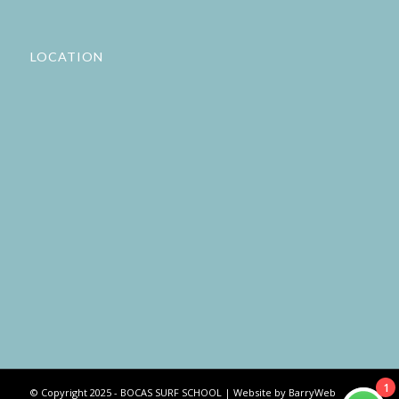
LOCATION
1
© Copyright 2025 - BOCAS SURF SCHOOL | Website by BarryWeb