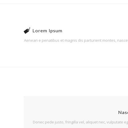
Lorem Ipsum
Aenean e penatibus et magnis dis parturient montes, nascetur
Nasc
Donec pede justo, fringilla vel, aliquet nec, vulputate eg