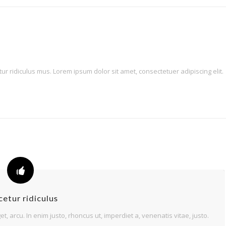
 ridiculus mus. Lorem ipsum dolor sit amet, consectetuer adipiscing elit.
etur ridiculus
et, arcu. In enim justo, rhoncus ut, imperdiet a, venenatis vitae, justo.