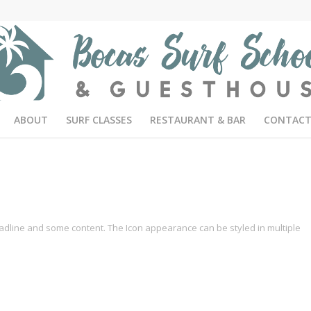
ABOUT
SURF CLASSES
RESTAURANT & BAR
CONTACT
headline and some content. The Icon appearance can be styled in multiple