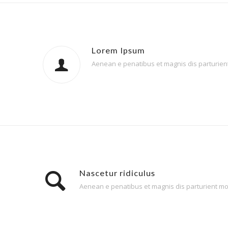
Lorem Ipsum
Aenean e penatibus et magnis dis parturient 
Nascetur ridiculus
Aenean e penatibus et magnis dis parturient mont