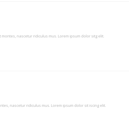
montes, nascetur ridiculus mus. Lorem ipsum dolor sitg elit.
es, nascetur ridiculus mus. Lorem ipsum dolor sit iscing elit.