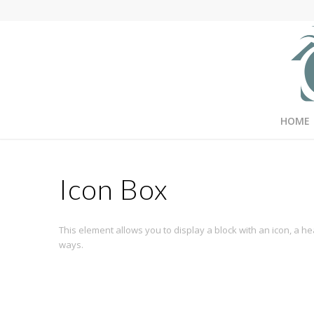
HOME
Icon Box
This element allows you to display a block with an icon, a 
ways.