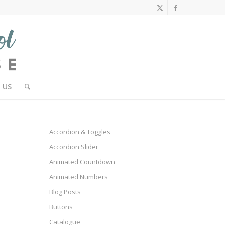
 US
Accordion & Toggles
Accordion Slider
Animated Countdown
Animated Numbers
Blog Posts
Buttons
Catalogue