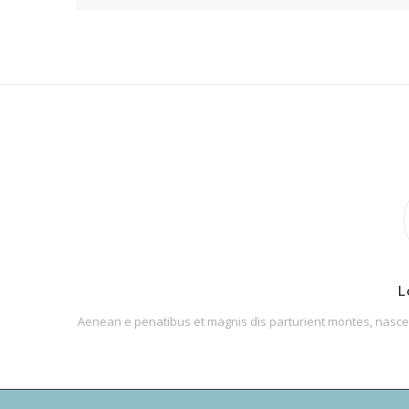
L
Aenean e penatibus et magnis dis parturient montes, nascetu