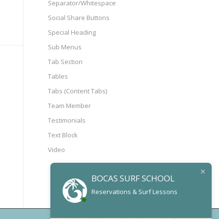
Separator/Whitespace
Social Share Buttons
Special Heading
Sub Menus
Tab Section
Tables
Tabs (Content Tabs)
Team Member
Testimonials
Text Block
Video
BOCAS SURF SCHOOL
Reservations & Surf Lessons