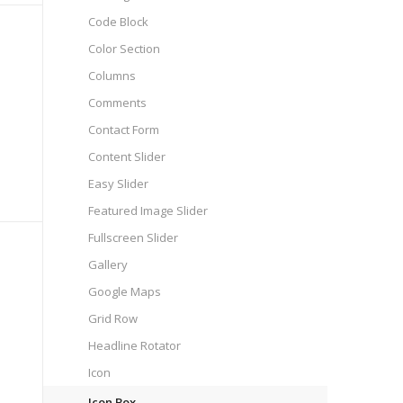
Code Block
Color Section
Columns
Comments
Contact Form
Content Slider
Easy Slider
Featured Image Slider
Fullscreen Slider
Gallery
Google Maps
Grid Row
Headline Rotator
Icon
Icon Box