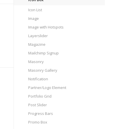
Icon List
Image
Image with Hotspots
Layerslider
Magazine
Mailchimp Signup
Masonry
Masonry Gallery
Notification
Partner/Logo Element
Portfolio Grid
Post Slider
Progress Bars
Promo Box