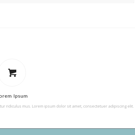
orem Ipsum
r ridiculus mus. Lorem ipsum dolor sit amet, consectetuer adipiscing elit.