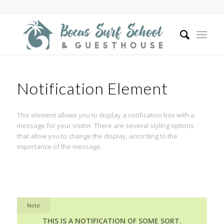
Notification Element
This element allows you to display a notification box with a
message for your visitor. There are several styling options
that allow you to change the display, according to the
importance of the message.
Note
THIS IS A NOTIFICATION OF SOME SORT.