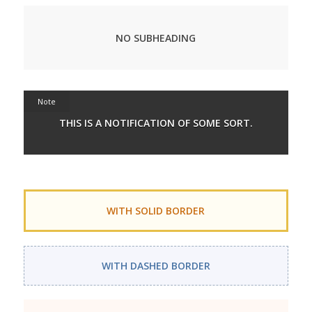
NO SUBHEADING
Note
THIS IS A NOTIFICATION OF SOME SORT.
WITH SOLID BORDER
WITH DASHED BORDER