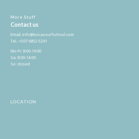
More Stuff
Contact us
Email:
info@bocassurfschool.com
Tel.: +507 6852-5291
Mo-Fr: 8:00-19:00
Sa: 8:00-14:00
So: closed
LOCATION