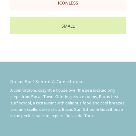
ICONLESS
SMALL
Bocas Surf School & Guesthouse
A comfortable, cozy little house over the sea located only
steps from Bocas Town. Offering private rooms, Bocas first
surf school, a restaurant with delicious food and cool breezes
and an excellent dive shop, Bocas Surf School & Guesthouse
is the perfect base to explore Bocas del Toro.