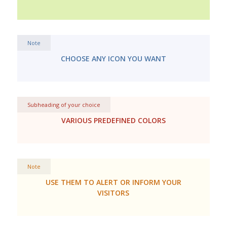
Note
CHOOSE ANY ICON YOU WANT
Subheading of your choice
VARIOUS PREDEFINED COLORS
Note
USE THEM TO ALERT OR INFORM YOUR
VISITORS