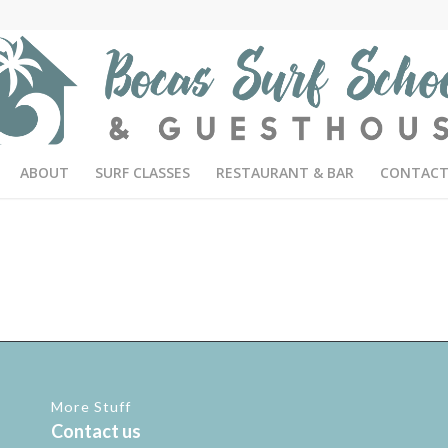
ABOUT
SURF CLASSES
RESTAURANT & BAR
CONTACT
More Stuff
Contact us