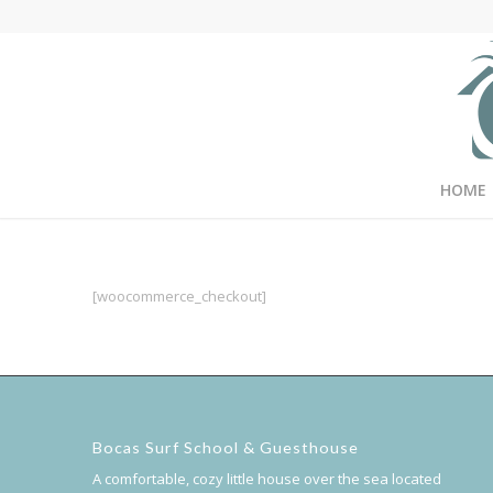
HOME
[woocommerce_checkout]
Bocas Surf School & Guesthouse
A comfortable, cozy little house over the sea located