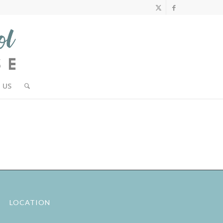
 US
LOCATION