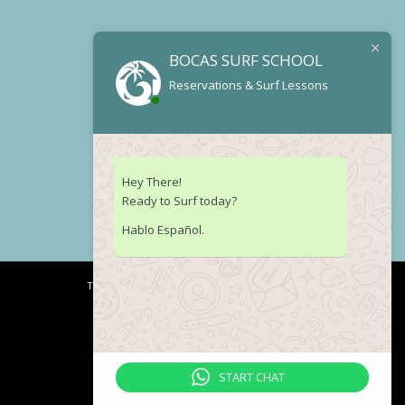
BOCAS SURF SCHOOL
Reservations & Surf Lessons
Hey There!
Ready to Surf today?
Hablo Español.
Terms of Service
Legal notice
START CHAT