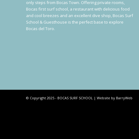
only steps from Bocas Town. Offering private rooms,
Bocas first surf school, a restaurant with delicious food
and cool breezes and an excellent dive shop, Bocas Surf
School & Guesthouse is the perfect base to explore
Bocas del Toro.
© Copyright 2025 - BOCAS SURF SCHOOL | Website by BarryWeb