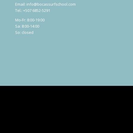
Email:
info@bocassurfschool.com
Tel.: +507 6852-5291
Mo-Fr: 8:00-19:00
Sa: 8:00-14:00
So: closed