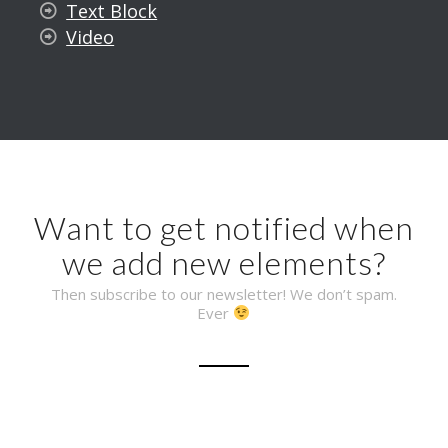
Text Block
Video
Want to get notified when
we add new elements?
Then subscribe to our newsletter! We don’t spam.
Ever