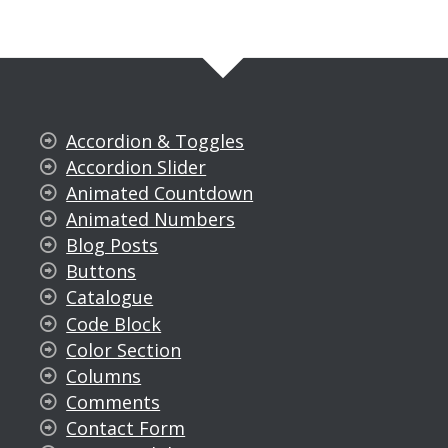
Accordion & Toggles
Accordion Slider
Animated Countdown
Animated Numbers
Blog Posts
Buttons
Catalogue
Code Block
Color Section
Columns
Comments
Contact Form