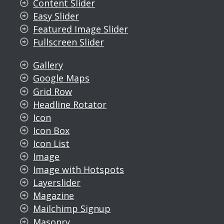
Content Slider
Easy Slider
Featured Image Slider
Fullscreen Slider
Gallery
Google Maps
Grid Row
Headline Rotator
Icon
Icon Box
Icon List
Image
Image with Hotspots
Layerslider
Magazine
Mailchimp Signup
Masonry