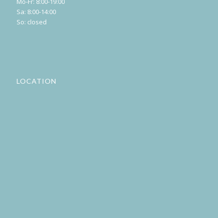
Mo-Fr: 8:00-19:00
Sa: 8:00-14:00
So: closed
LOCATION