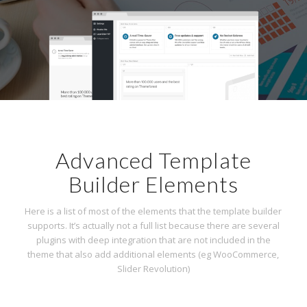
Advanced Template
Builder Elements
Here is a list of most of the elements that the template builder
supports. It’s actually not a full list because there are several
plugins with deep integration that are not included in the
theme that also add additional elements (eg WooCommerce,
Slider Revolution)