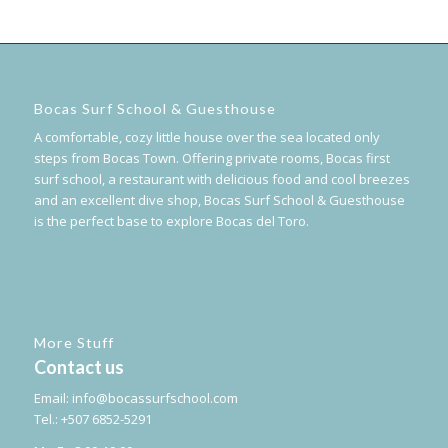
Bocas Surf School & Guesthouse
A comfortable, cozy little house over the sea located only
steps from Bocas Town. Offering private rooms, Bocas first
surf school, a restaurant with delicious food and cool breezes
and an excellent dive shop, Bocas Surf School & Guesthouse
is the perfect base to explore Bocas del Toro.
More Stuff
Contact us
Email:
info@bocassurfschool.com
Tel.: +507 6852-5291