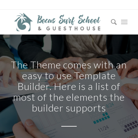
The Theme comes with an
easy to use Template
Builder. Here is a list of
most of the elements the
builder supports