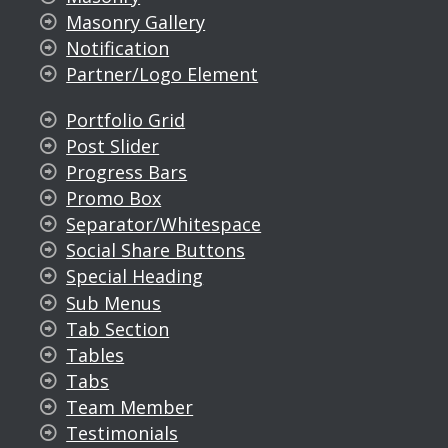
Masonry Gallery
Notification
Partner/Logo Element
Portfolio Grid
Post Slider
Progress Bars
Promo Box
Separator/Whitespace
Social Share Buttons
Special Heading
Sub Menus
Tab Section
Tables
Tabs
Team Member
Testimonials