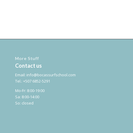
More Stuff
Contact us
Email:
info@bocassurfschool.com
Tel.: +507 6852-5291
Mo-Fr: 8:00-19:00
Sa: 8:00-14:00
So: closed