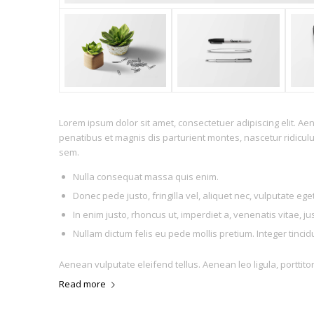
Lorem ipsum dolor sit amet, consectetuer adipiscing elit. 
penatibus et magnis dis parturient montes, nascetur ridiculu
sem.
Nulla consequat massa quis enim.
Donec pede justo, fringilla vel, aliquet nec, vulputate eget
In enim justo, rhoncus ut, imperdiet a, venenatis vitae, ju
Nullam dictum felis eu pede mollis pretium. Integer tinc
Aenean vulputate eleifend tellus. Aenean leo ligula, porttito
Read more