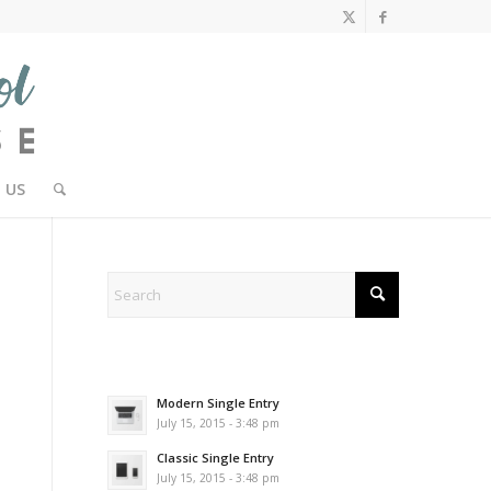
 US
Modern Single Entry
July 15, 2015 - 3:48 pm
Classic Single Entry
July 15, 2015 - 3:48 pm