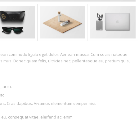
Aenean commodo ligula eget dolor. Aenean massa. Cum sociis natoque
s mus. Donec quam felis, ultricies nec, pellentesque eu, pretium quis,
, arcu.
sto.
idunt. Cras dapibus. Vivamus elementum semper nisi.
r eu, consequat vitae, eleifend ac, enim.