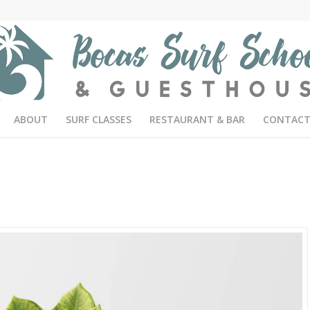
ABOUT
SURF CLASSES
RESTAURANT & BAR
CONTACT