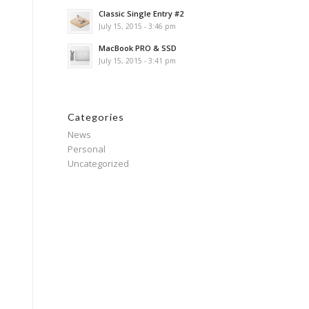
Classic Single Entry #2
July 15, 2015 - 3:46 pm
MacBook PRO & SSD
July 15, 2015 - 3:41 pm
Categories
News
Personal
Uncategorized