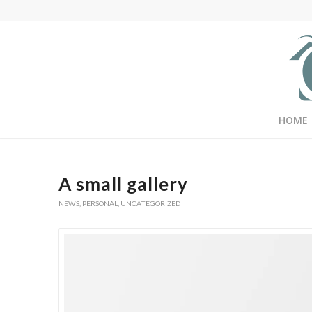
HOME
A small gallery
NEWS
,
PERSONAL
,
UNCATEGORIZED