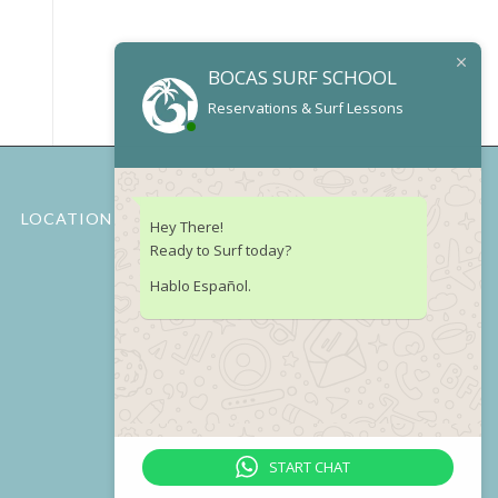
BOCAS SURF SCHOOL
Reservations & Surf Lessons
LOCATION
Hey There!
Ready to Surf today?
Hablo Español.
START CHAT