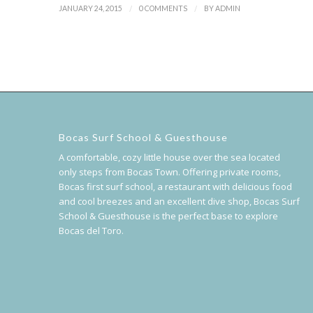
/
/
JANUARY 24, 2015
0 COMMENTS
BY
ADMIN
Bocas Surf School & Guesthouse
A comfortable, cozy little house over the sea located
only steps from Bocas Town. Offering private rooms,
Bocas first surf school, a restaurant with delicious food
and cool breezes and an excellent dive shop, Bocas Surf
School & Guesthouse is the perfect base to explore
Bocas del Toro.