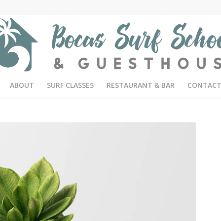
ABOUT
SURF CLASSES
RESTAURANT & BAR
CONTACT