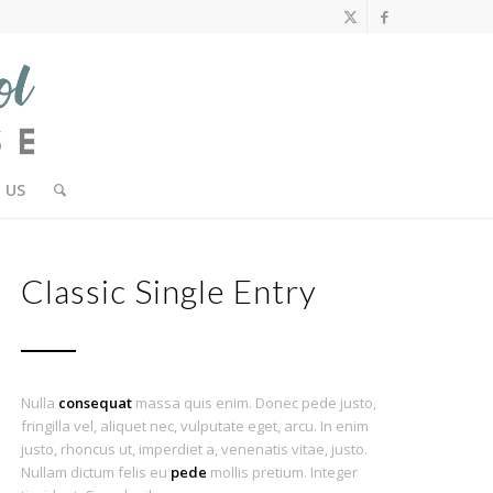
 US
Classic Single Entry
Nulla
consequat
massa quis enim. Donec pede justo,
fringilla vel, aliquet nec, vulputate eget, arcu. In enim
justo, rhoncus ut, imperdiet a, venenatis vitae, justo.
Nullam dictum felis eu
pede
mollis pretium. Integer