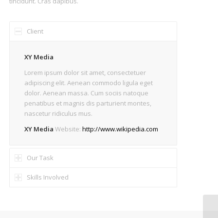
tincidunt. Cras dapibus.
Client
XY Media
Lorem ipsum dolor sit amet, consectetuer
adipiscing elit. Aenean commodo ligula eget
dolor. Aenean massa. Cum sociis natoque
penatibus et magnis dis parturient montes,
nascetur ridiculus mus.
XY Media
Website:
http://www.wikipedia.com
Our Task
Skills Involved