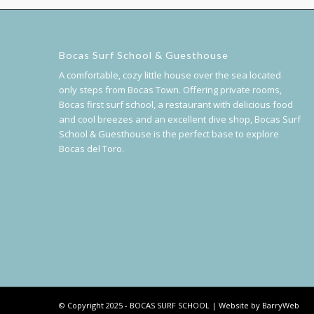
Bocas Surf School & Guesthouse
A comfortable, cozy little house over the sea located
only steps from Bocas Town. Offering private rooms,
Bocas first surf school, a restaurant with delicious food
and cool breezes and an excellent dive shop, Bocas Surf
School & Guesthouse is the perfect base to explore
Bocas del Toro.
© Copyright 2025 - BOCAS SURF SCHOOL | Website by BarryWeb