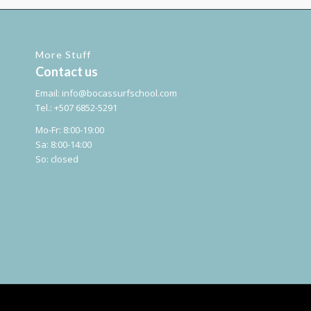
More Stuff
Contact us
Email:
info@bocassurfschool.com
Tel.: +507 6852-5291
Mo-Fr: 8:00-19:00
Sa: 8:00-14:00
So: closed