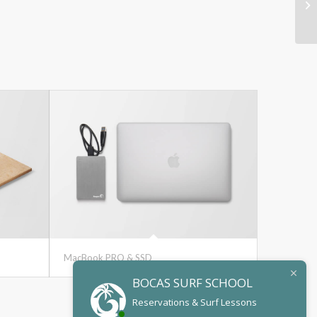
MacBook PRO & SSD
BOCAS SURF SCHOOL
Reservations & Surf Lessons