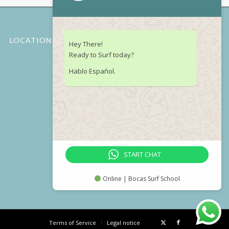
LOCATION
Hey There!
Ready to Surf today?
Hablo Español.
START CHAT
Online | Bocas Surf School
Terms of Service
Legal notice