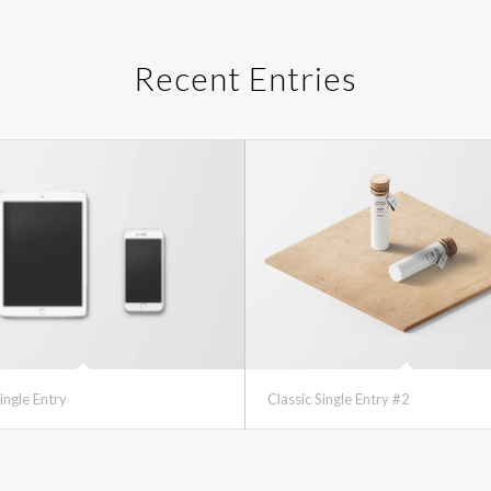
Recent Entries
ingle Entry
Classic Single Entry #2