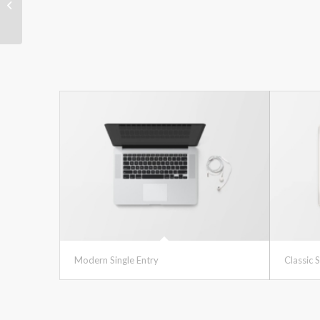
Classic Single Entry #2
Modern Single Entry
Classic S