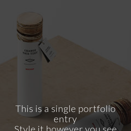
This is a single portfolio
entry
Style it however you see