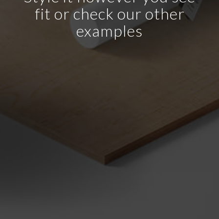
fit or check our other
examples