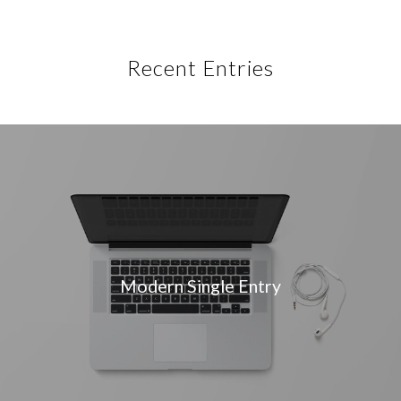
Recent Entries
Modern Single Entry